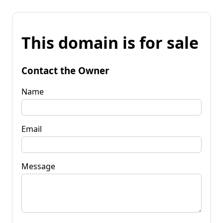
This domain is for sale
Contact the Owner
Name
Email
Message