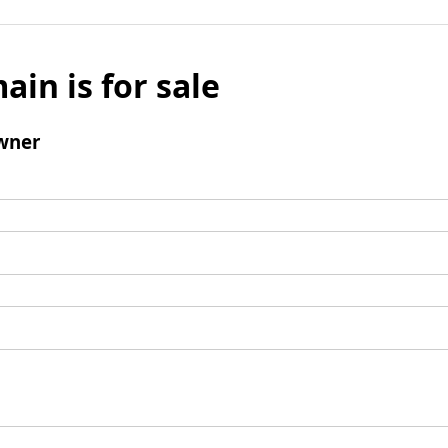
ain is for sale
wner