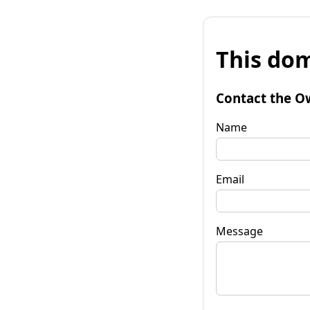
This dom
Contact the O
Name
Email
Message