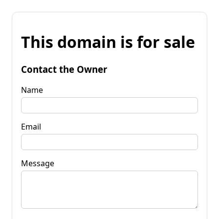
This domain is for sale
Contact the Owner
Name
Email
Message