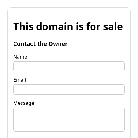
This domain is for sale
Contact the Owner
Name
Email
Message