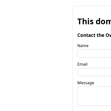
This dom
Contact the O
Name
Email
Message