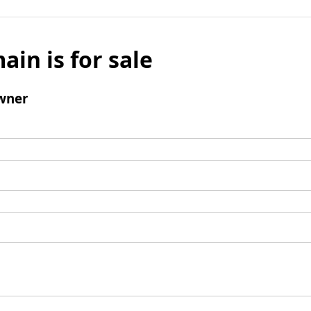
ain is for sale
wner