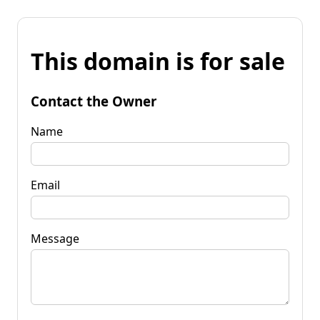
This domain is for sale
Contact the Owner
Name
Email
Message