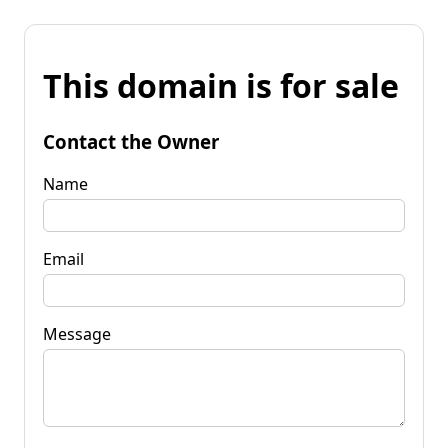
This domain is for sale
Contact the Owner
Name
Email
Message